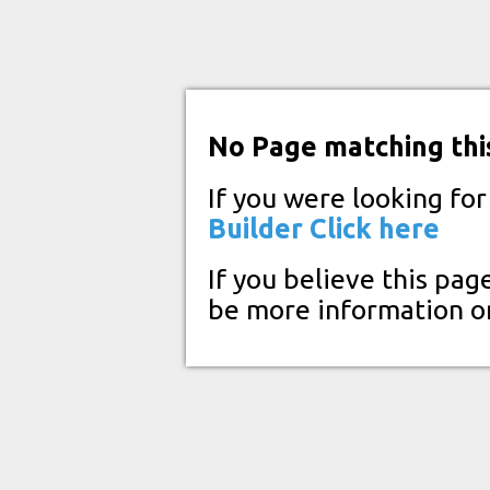
No Page matching thi
If you were looking fo
Builder
Click here
If you believe this pag
be more information o